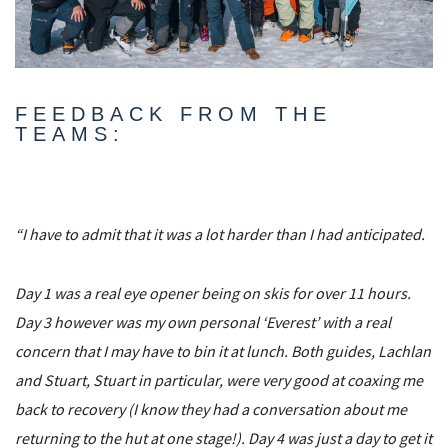
FEEDBACK FROM THE
TEAMS:
“I have to admit that it was a lot harder than I had anticipated.
Day 1 was a real eye opener being on skis for over 11 hours.
Day 3 however was my own personal ‘Everest’ with a real
concern that I may have to bin it at lunch. Both guides, Lachlan
and Stuart, Stuart in particular, were very good at coaxing me
back to recovery (I know they had a conversation about me
returning to the hut at one stage!). Day 4 was just a day to get it