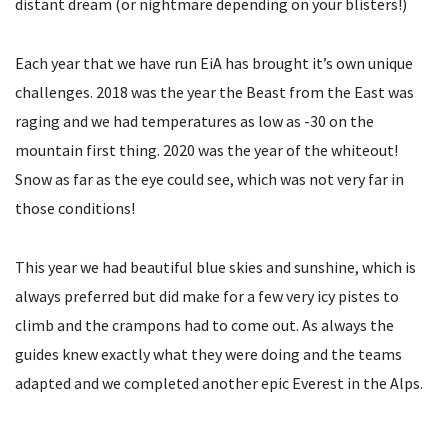
distant dream (or nightmare depending on your blisters!)
Each year that we have run EiA has brought it’s own unique
challenges. 2018 was the year the Beast from the East was
raging and we had temperatures as low as -30 on the
mountain first thing. 2020 was the year of the whiteout!
Snow as far as the eye could see, which was not very far in
those conditions!
This year we had beautiful blue skies and sunshine, which is
always preferred but did make for a few very icy pistes to
climb and the crampons had to come out. As always the
guides knew exactly what they were doing and the teams
adapted and we completed another epic Everest in the Alps.