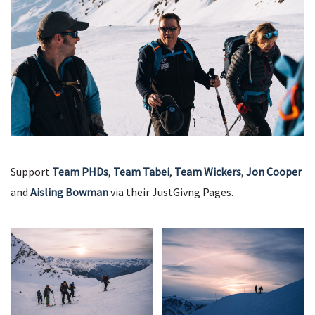
Support
Team PHDs
,
Team Tabei
,
Team Wickers
,
Jon Cooper
and
Aisling Bowman
via their JustGivng Pages.