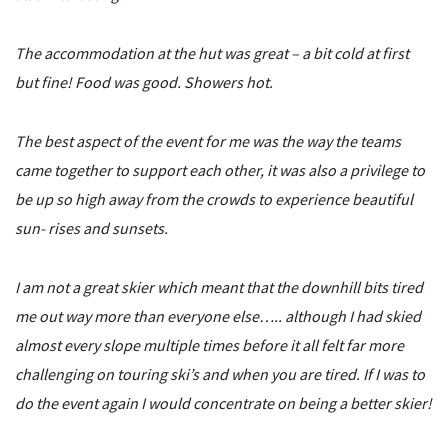
The accommodation at the hut was great – a bit cold at first
but fine! Food was good. Showers hot.
The best aspect of the event for me was the way the teams
came together to support each other, it was also a privilege to
be up so high away from the crowds to experience beautiful
sun- rises and sunsets.
I am not a great skier which meant that the downhill bits tired
me out way more than everyone else….. although I had skied
almost every slope multiple times before it all felt far more
challenging on touring ski’s and when you are tired. If I was to
do the event again I would concentrate on being a better skier!