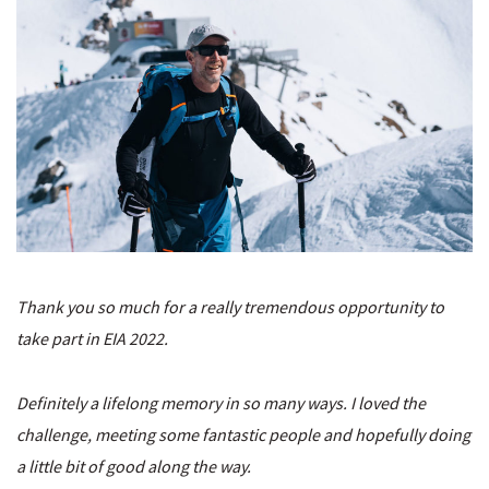
Thank you so much for a really tremendous opportunity to
take part in EIA 2022.
Definitely a lifelong memory in so many ways. I loved the
challenge, meeting some fantastic people and hopefully doing
a little bit of good along the way.