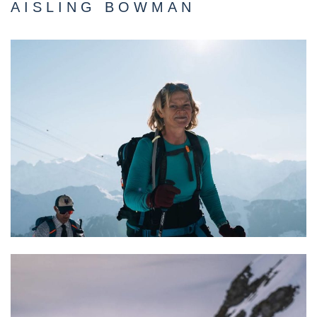
AISLING BOWMAN