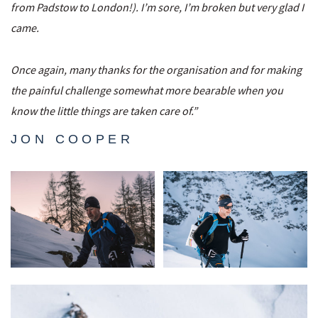
from Padstow to London!). I’m sore, I’m broken but very glad I
came.
Once again, many thanks for the organisation and for making
the painful challenge somewhat more bearable when you
know the little things are taken care of.”
JON COOPER