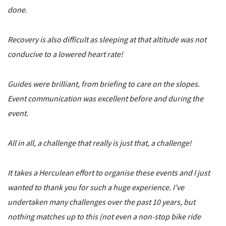
done.
Recovery is also difficult as sleeping at that altitude was not
conducive to a lowered heart rate!
Guides were brilliant, from briefing to care on the slopes.
Event communication was excellent before and during the
event.
All in all, a challenge that really is just that, a challenge!
It takes a Herculean effort to organise these events and I just
wanted to thank you for such a huge experience. I’ve
undertaken many challenges over the past 10 years, but
nothing matches up to this (not even a non-stop bike ride