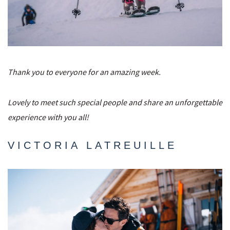
Thank you to everyone for an amazing week.
Lovely to meet such special people and share an unforgettable
experience with you all!
VICTORIA LATREUILLE