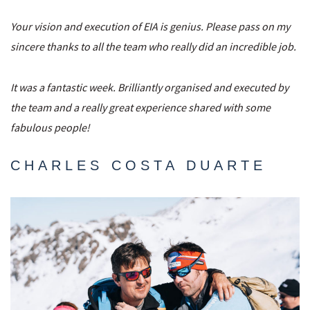
Your vision and execution of EIA is genius. Please pass on my
sincere thanks to all the team who really did an incredible job.
It was a fantastic week. Brilliantly organised and executed by
the team and a really great experience shared with some
fabulous people!
CHARLES COSTA DUARTE