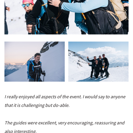
I really enjoyed all aspects of the event. I would say to anyone
that it is challenging but do-able.
The guides were excellent, very encouraging, reassuring and
also interesting.