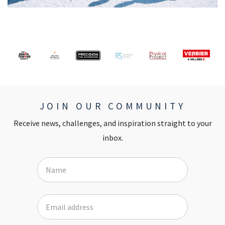
JOIN OUR COMMUNITY
Receive news, challenges, and inspiration straight to your
inbox.