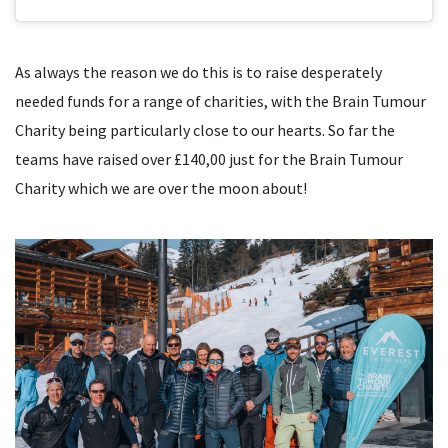
As always the reason we do this is to raise desperately
needed funds for a range of charities, with the Brain Tumour
Charity being particularly close to our hearts. So far the
teams have raised over £140,00 just for the Brain Tumour
Charity which we are over the moon about!