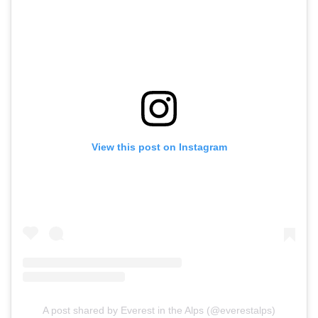
View this post on Instagram
A post shared by Everest in the Alps (@everestalps)