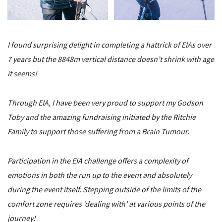
I found surprising delight in completing a hattrick of EIAs over
7 years but the 8848m vertical distance doesn’t shrink with age
it seems!
Through EIA, I have been very proud to support my Godson
Toby and the amazing fundraising initiated by the Ritchie
Family to support those suffering from a Brain Tumour.
Participation in the EIA challenge offers a complexity of
emotions in both the run up to the event and absolutely
during the event itself. Stepping outside of the limits of the
comfort zone requires ‘dealing with’ at various points of the
journey!