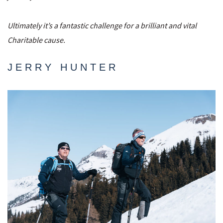
Ultimately it’s a fantastic challenge for a brilliant and vital
Charitable cause.
JERRY HUNTER