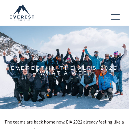
Toggle
navigat
EVEREST IN THE ALPS 2022
– WHAT A WEEK!
The teams are back home now. EiA 2022 already feeling like a