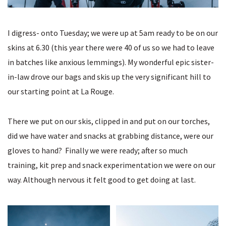
I digress- onto Tuesday; we were up at 5am ready to be on our
skins at 6.30 (this year there were 40 of us so we had to leave
in batches like anxious lemmings). My wonderful epic sister-
in-law drove our bags and skis up the very significant hill to
our starting point at La Rouge.
There we put on our skis, clipped in and put on our torches,
did we have water and snacks at grabbing distance, were our
gloves to hand? Finally we were ready; after so much
training, kit prep and snack experimentation we were on our
way. Although nervous it felt good to get doing at last.