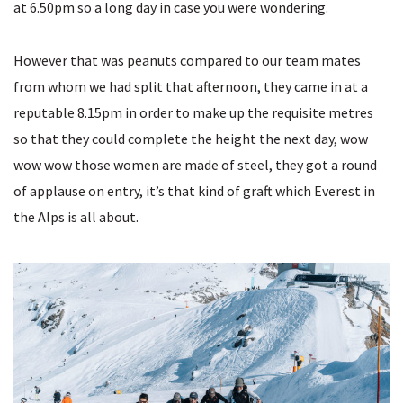
at 6.50pm so a long day in case you were wondering.
However that was peanuts compared to our team mates
from whom we had split that afternoon, they came in at a
reputable 8.15pm in order to make up the requisite metres
so that they could complete the height the next day, wow
wow wow those women are made of steel, they got a round
of applause on entry, it’s that kind of graft which Everest in
the Alps is all about.