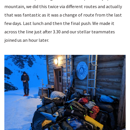
mountain, we did this twice via different routes and actually
that was fantastic as it was a change of route from the last
few days. Last lunch and then the final push. We made it
across the line just after 3.30 and our stellar teammates
joined us an hour later.