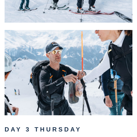
DAY 3 THURSDAY