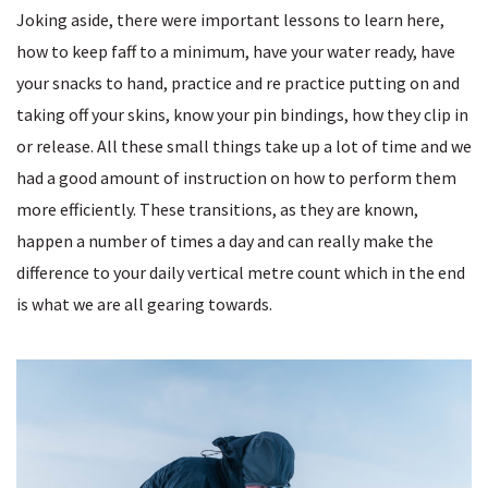
Joking aside, there were important lessons to learn here,
how to keep faff to a minimum, have your water ready, have
your snacks to hand, practice and re practice putting on and
taking off your skins, know your pin bindings, how they clip in
or release. All these small things take up a lot of time and we
had a good amount of instruction on how to perform them
more efficiently. These transitions, as they are known,
happen a number of times a day and can really make the
difference to your daily vertical metre count which in the end
is what we are all gearing towards.