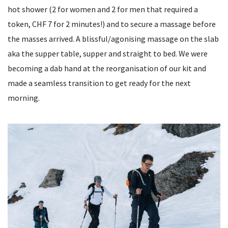
hot shower (2 for women and 2 for men that required a
token, CHF 7 for 2 minutes!) and to secure a massage before
the masses arrived. A blissful/agonising massage on the slab
aka the supper table, supper and straight to bed. We were
becoming a dab hand at the reorganisation of our kit and
made a seamless transition to get ready for the next
morning.