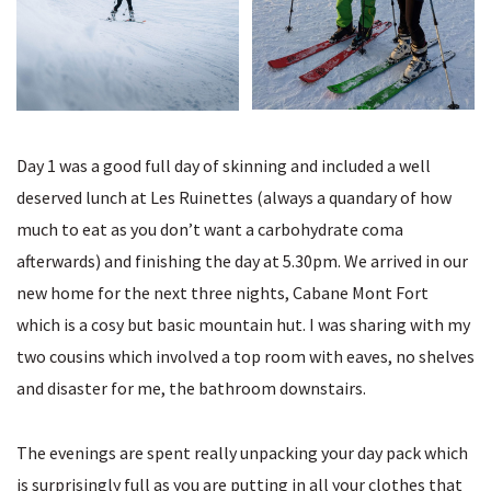
Day 1 was a good full day of skinning and included a well
deserved lunch at Les Ruinettes (always a quandary of how
much to eat as you don’t want a carbohydrate coma
afterwards) and finishing the day at 5.30pm. We arrived in our
new home for the next three nights, Cabane Mont Fort
which is a cosy but basic mountain hut. I was sharing with my
two cousins which involved a top room with eaves, no shelves
and disaster for me, the bathroom downstairs.
The evenings are spent really unpacking your day pack which
is surprisingly full as you are putting in all your clothes that