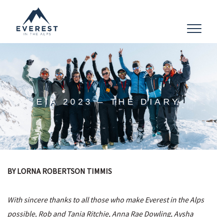
Toggle
navigat
EIA 2023 – THE DIARY
BY LORNA ROBERTSON TIMMIS
With sincere thanks to all those who make Everest in the Alps
possible, Rob and Tania Ritchie, Anna Rae Dowling, Aysha