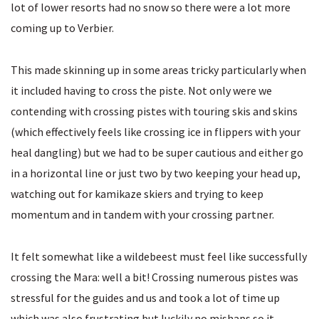
lot of lower resorts had no snow so there were a lot more
coming up to Verbier.
This made skinning up in some areas tricky particularly when
it included having to cross the piste. Not only were we
contending with crossing pistes with touring skis and skins
(which effectively feels like crossing ice in flippers with your
heal dangling) but we had to be super cautious and either go
in a horizontal line or just two by two keeping your head up,
watching out for kamikaze skiers and trying to keep
momentum and in tandem with your crossing partner.
It felt somewhat like a wildebeest must feel like successfully
crossing the Mara: well a bit! Crossing numerous pistes was
stressful for the guides and us and took a lot of time up
which was also frustrating but luckily no mishaps so it