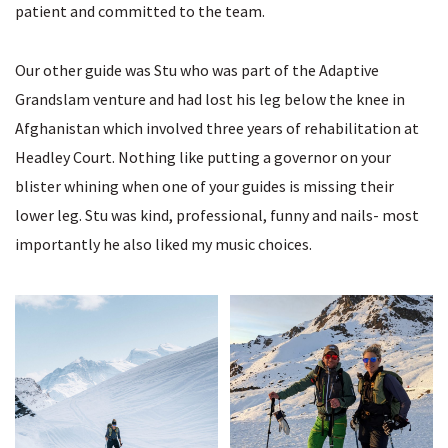
patient and committed to the team.
Our other guide was Stu who was part of the Adaptive
Grandslam venture and had lost his leg below the knee in
Afghanistan which involved three years of rehabilitation at
Headley Court. Nothing like putting a governor on your
blister whining when one of your guides is missing their
lower leg. Stu was kind, professional, funny and nails- most
importantly he also liked my music choices.