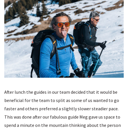
After lunch the guides in our team decided that it would be
beneficial for the team to split as some of us wanted to go
faster and others preferred a slightly slower steadier pace.
This was done after our fabulous guide Meg gave us space to
spend a minute on the mountain thinking about the person