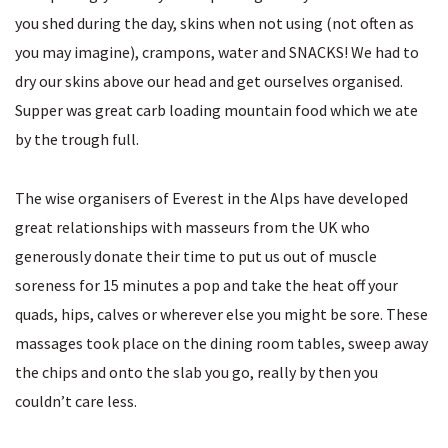
you shed during the day, skins when not using (not often as
you may imagine), crampons, water and SNACKS! We had to
dry our skins above our head and get ourselves organised.
Supper was great carb loading mountain food which we ate
by the trough full.
The wise organisers of Everest in the Alps have developed
great relationships with masseurs from the UK who
generously donate their time to put us out of muscle
soreness for 15 minutes a pop and take the heat off your
quads, hips, calves or wherever else you might be sore. These
massages took place on the dining room tables, sweep away
the chips and onto the slab you go, really by then you
couldn’t care less.