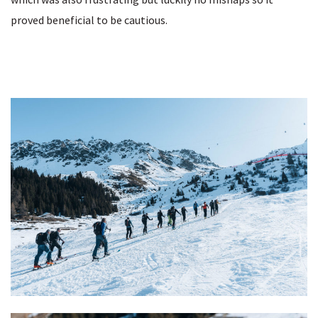
proved beneficial to be cautious.