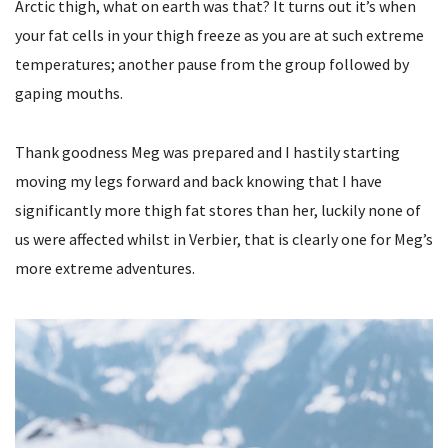
Arctic thigh, what on earth was that? It turns out it’s when
your fat cells in your thigh freeze as you are at such extreme
temperatures; another pause from the group followed by
gaping mouths.
Thank goodness Meg was prepared and I hastily starting
moving my legs forward and back knowing that I have
significantly more thigh fat stores than her, luckily none of
us were affected whilst in Verbier, that is clearly one for Meg’s
more extreme adventures.