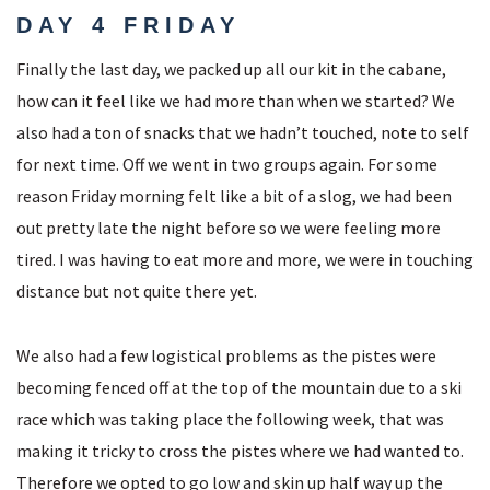
DAY 4 FRIDAY
Finally the last day, we packed up all our kit in the cabane,
how can it feel like we had more than when we started? We
also had a ton of snacks that we hadn’t touched, note to self
for next time. Off we went in two groups again. For some
reason Friday morning felt like a bit of a slog, we had been
out pretty late the night before so we were feeling more
tired. I was having to eat more and more, we were in touching
distance but not quite there yet.
We also had a few logistical problems as the pistes were
becoming fenced off at the top of the mountain due to a ski
race which was taking place the following week, that was
making it tricky to cross the pistes where we had wanted to.
Therefore we opted to go low and skin up half way up the