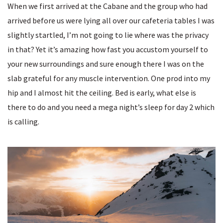
When we first arrived at the Cabane and the group who had
arrived before us were lying all over our cafeteria tables I was
slightly startled, I’m not going to lie where was the privacy
in that? Yet it’s amazing how fast you accustom yourself to
your new surroundings and sure enough there I was on the
slab grateful for any muscle intervention. One prod into my
hip and I almost hit the ceiling. Bed is early, what else is
there to do and you need a mega night’s sleep for day 2 which
is calling.