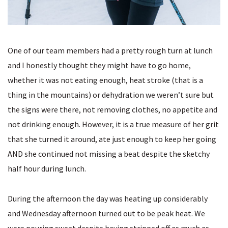
One of our team members had a pretty rough turn at lunch
and I honestly thought they might have to go home,
whether it was not eating enough, heat stroke (that is a
thing in the mountains) or dehydration we weren’t sure but
the signs were there, not removing clothes, no appetite and
not drinking enough. However, it is a true measure of her grit
that she turned it around, ate just enough to keep her going
AND she continued not missing a beat despite the sketchy
half hour during lunch.
During the afternoon the day was heating up considerably
and Wednesday afternoon turned out to be peak heat. We