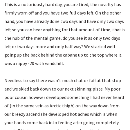
This is a notoriously hard day, you are tired, the novelty has
firmly worn off and you have two full days left. On the other
hand, you have already done two days and have only two days
left so you can bear anything for that amount of time, that is
the nub of the mental game, do you see it as only two days
left or two days more and only half way? We started well
going up the back behind the cabane up to the top where it
was a nippy -20 with windchill.
Needless to say there wasn’t much chat or faff at that stop
and we skied back down to our next skinning piste. My poor
poor cousin however developed something I had never heard
of (in the same vein as Arctic thigh) on the way down from
our breezy ascend she developed hot aches which is when
your hands come back into feeling after going completely