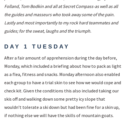
Folland, Tom Bodkin and all at Secret Compass-as well as all
the guides and masseurs who took away some of the pain.
Lastly and most importantly to my rock hard teammates and
guides; for the sweat, laughs and the triumph.
DAY 1 TUESDAY
After a fair amount of apprehension during the day before,
Monday, which included a briefing about how to pack as light
as a flea, fitness and snacks. Monday afternoon also enabled
each group to have a trial skin to see how we would cope and
check kit. Given the conditions this also included taking our
skis off and walking down some pretty icy slope that
wouldn’t tolerate a ski down but had been fine for a skin up,
if nothing else we will have the skills of mountain goats.