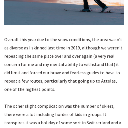
Overall this year due to the snow conditions, the area wasn’t
as diverse as I skinned last time in 2019, although we weren’t
repeating the same piste over and over again (a very real
concern for me and my mental ability to withstand that) it
did limit and forced our brave and fearless guides to have to
repeat a few routes, particularly that going up to Attelas,
one of the highest points.
The other slight complication was the number of skiers,
there were a lot including hordes of kids in groups. It
transpires it was a holiday of some sort in Switzerland and a