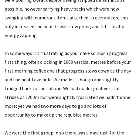
were pouring sweat despite having stripped off as much as
possible, however carrying heavy packs which were now
swinging with numerous items attached to every strap, this
only increased the heat. It was slow going and felt totally
energy zapping.
In some ways it’s frustrating as you make so much progress
first thing, often clocking in 1000 vertical metres before your
first morning coffee and that progress slows down as the day
and the heat take hold. We made it though and slightly
trudged back to the cabane. We had made great vertical
strides of 2200m but were slightly frustrated we hadn’t done
more; yet we had two more days to go and lots of
opportunity to make up the requisite metres.
We were the first group in so there was a mad rush for the