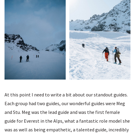
At this point I need to write a bit about our standout guides.
Each group had two guides, our wonderful guides were Meg
and Stu. Meg was the lead guide and was the first female
guide for Everest in the Alps, what a fantastic role model she
was as well as being empathetic, a talented guide, incredibly