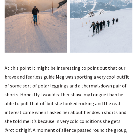
At this point it might be interesting to point out that our
brave and fearless guide Meg was sporting a very cool outfit
of some sort of polar leggings and a thermal/down pair of
shorts. Honestly I would rather shave my tongue than be
able to pull that off but she looked rocking and the real
interest came when I asked her about her down shorts and
she told me it’s because in very cold conditions she gets
‘Arctic thigh’. A moment of silence passed round the group,