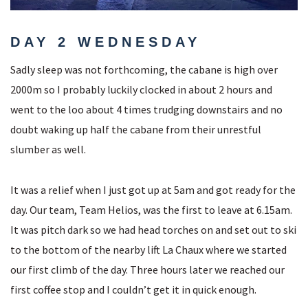
DAY 2 WEDNESDAY
Sadly sleep was not forthcoming, the cabane is high over
2000m so I probably luckily clocked in about 2 hours and
went to the loo about 4 times trudging downstairs and no
doubt waking up half the cabane from their unrestful
slumber as well.
It was a relief when I just got up at 5am and got ready for the
day. Our team, Team Helios, was the first to leave at 6.15am.
It was pitch dark so we had head torches on and set out to ski
to the bottom of the nearby lift La Chaux where we started
our first climb of the day. Three hours later we reached our
first coffee stop and I couldn’t get it in quick enough.