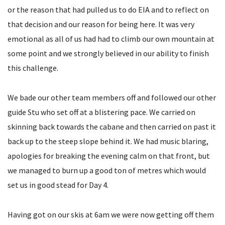
or the reason that had pulled us to do EIA and to reflect on
that decision and our reason for being here. It was very
emotional as all of us had had to climb our own mountain at
some point and we strongly believed in our ability to finish
this challenge.
We bade our other team members off and followed our other
guide Stu who set off at a blistering pace. We carried on
skinning back towards the cabane and then carried on past it
back up to the steep slope behind it. We had music blaring,
apologies for breaking the evening calm on that front, but
we managed to burn up a good ton of metres which would
set us in good stead for Day 4.
Having got on our skis at 6am we were now getting off them