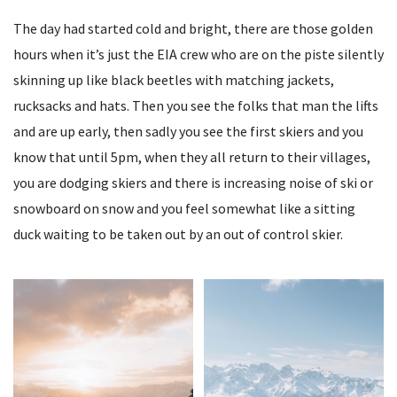
The day had started cold and bright, there are those golden
hours when it’s just the EIA crew who are on the piste silently
skinning up like black beetles with matching jackets,
rucksacks and hats. Then you see the folks that man the lifts
and are up early, then sadly you see the first skiers and you
know that until 5pm, when they all return to their villages,
you are dodging skiers and there is increasing noise of ski or
snowboard on snow and you feel somewhat like a sitting
duck waiting to be taken out by an out of control skier.