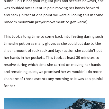
numb. This is not your regular pins and needles however, she
was doubled over silent in pain moving her hands forward
and back (in fact at one point we were all doing this in some
random mountain prayer movement to get warm).
This took a long time to come back into feeling during such
time she put on as many gloves as she could but due to the
sheer amount of ruck sack and layer action she couldn’t put
her hands in her pockets. This took at least 30 minutes to
resolve during which time she carried on moving her hands
and remaining quiet, we promised her we wouldn’t do more
than one of those ascents any morning as it was too painful
for her.