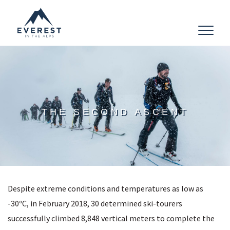
Toggle
navigat
THE SECOND ASCENT
Despite extreme conditions and temperatures as low as
-30ºC, in February 2018, 30 determined ski-tourers
successfully climbed 8,848 vertical meters to complete the