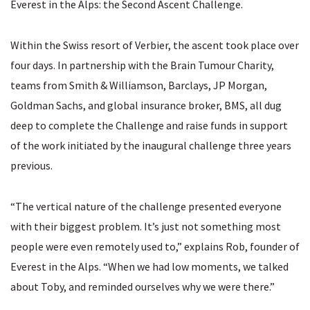
Everest in the Alps: the Second Ascent Challenge.
Within the Swiss resort of Verbier, the ascent took place over
four days. In partnership with the Brain Tumour Charity,
teams from Smith & Williamson, Barclays, JP Morgan,
Goldman Sachs, and global insurance broker, BMS, all dug
deep to complete the Challenge and raise funds in support
of the work initiated by the inaugural challenge three years
previous.
“The vertical nature of the challenge presented everyone
with their biggest problem. It’s just not something most
people were even remotely used to,” explains Rob, founder of
Everest in the Alps. “When we had low moments, we talked
about Toby, and reminded ourselves why we were there.”