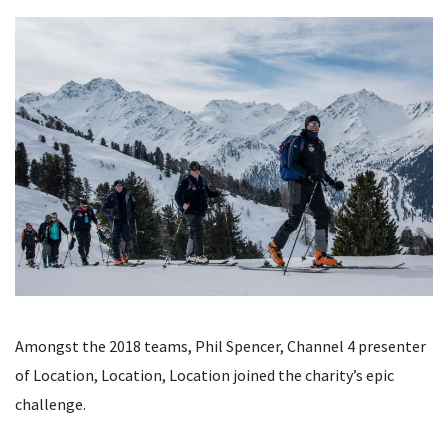
Amongst the 2018 teams, Phil Spencer, Channel 4 presenter
of Location, Location, Location joined the charity’s epic
challenge.