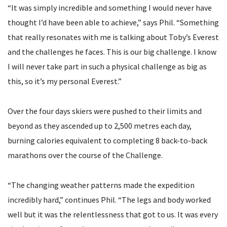
“It was simply incredible and something I would never have
thought I’d have been able to achieve,” says Phil. “Something
that really resonates with me is talking about Toby’s Everest
and the challenges he faces. This is our big challenge. I know
I will never take part in such a physical challenge as big as
this, so it’s my personal Everest.”
Over the four days skiers were pushed to their limits and
beyond as they ascended up to 2,500 metres each day,
burning calories equivalent to completing 8 back-to-back
marathons over the course of the Challenge.
“The changing weather patterns made the expedition
incredibly hard,” continues Phil. “The legs and body worked
well but it was the relentlessness that got to us. It was every