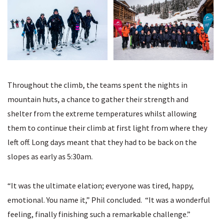
Throughout the climb, the teams spent the nights in
mountain huts, a chance to gather their strength and
shelter from the extreme temperatures whilst allowing
them to continue their climb at first light from where they
left off. Long days meant that they had to be back on the
slopes as early as 5:30am.
“It was the ultimate elation; everyone was tired, happy,
emotional. You name it,” Phil concluded. “It was a wonderful
feeling, finally finishing such a remarkable challenge.”