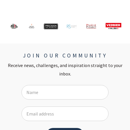
JOIN OUR COMMUNITY
Receive news, challenges, and inspiration straight to your
inbox.