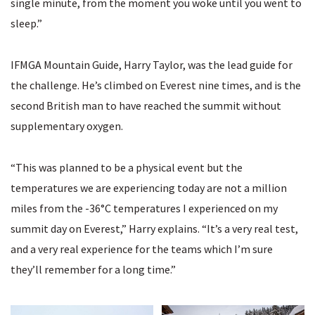
single minute, from the moment you woke until you went to
sleep.”
IFMGA Mountain Guide, Harry Taylor, was the lead guide for
the challenge. He’s climbed on Everest nine times, and is the
second British man to have reached the summit without
supplementary oxygen.
“This was planned to be a physical event but the
temperatures we are experiencing today are not a million
miles from the -36°C temperatures I experienced on my
summit day on Everest,” Harry explains. “It’s a very real test,
and a very real experience for the teams which I’m sure
they’ll remember for a long time.”