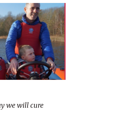
ay we will cure