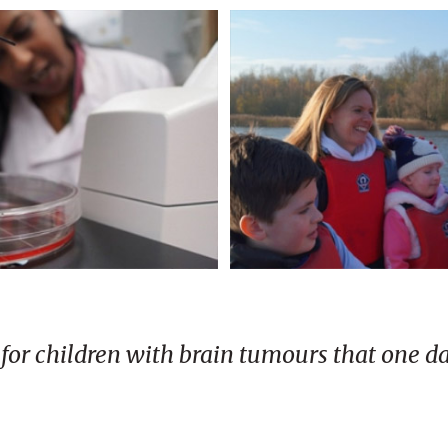
e for children with brain tumours that one d