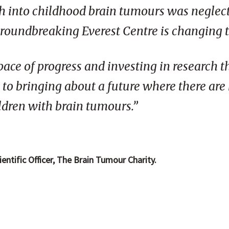
ch into childhood brain tumours was neglect
groundbreaking Everest Centre is changing t
pace of progress and investing in research th
y to bringing about a future where there are
ildren with brain tumours.”
ntific Officer, The Brain Tumour Charity.