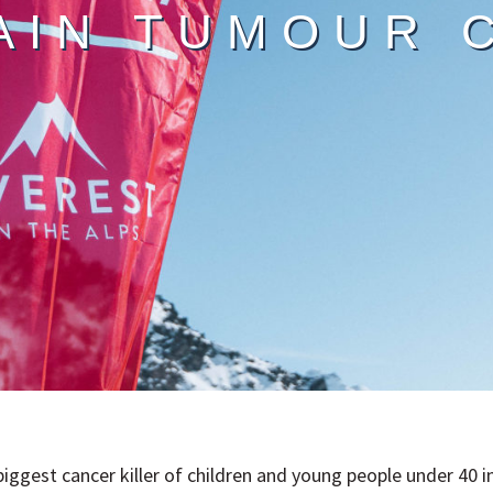
AIN TUMOUR 
biggest cancer killer of children and young people under 40 i