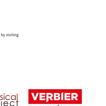
by visiting