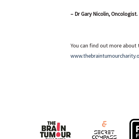
– Dr Gary Nicolin, Oncologist.
You can find out more about t
www.thebraintumourcharity.