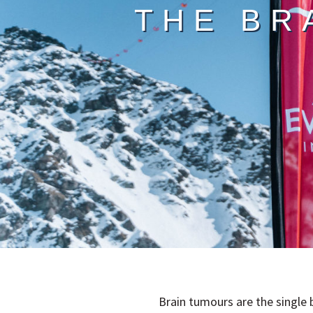
THE BR
Brain tumours are the single 