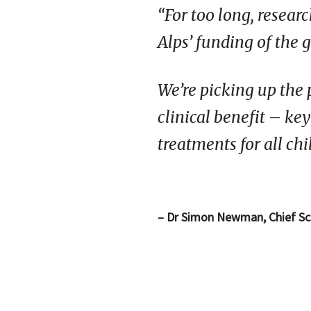
“For too long, resear
Alps’ funding of the 
We’re picking up the 
clinical benefit – ke
treatments for all ch
– Dr Simon Newman, Chief Scie