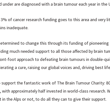
 under are diagnosed with a brain tumour each year in the 
r 3% of cancer research funding goes to this area and very li
ins inadequate.
determined to change this through its funding of pioneering
ing much needed support to all those affected by brain tumo
front-foot approach to defeating brain tumours in double-qui
lerating a cure, raising our global voices and, driving best lif
to support the fantastic work of The Brain Tumour Charity: 8
, with approximately half invested in world-class research.
in the Alps or not, to do all they can to give their support.