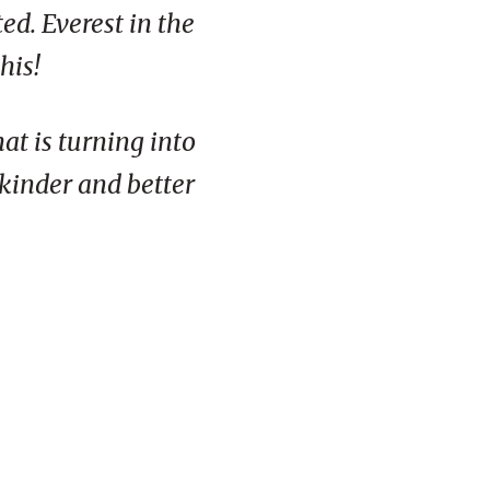
ed. Everest in the
his!
at is turning into
 kinder and better