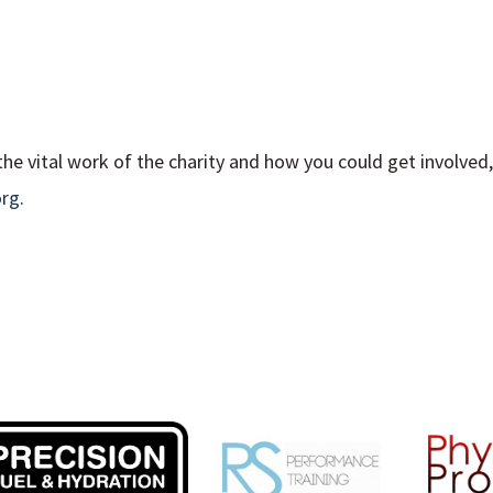
he vital work of the charity and how you could get involved, 
org
.