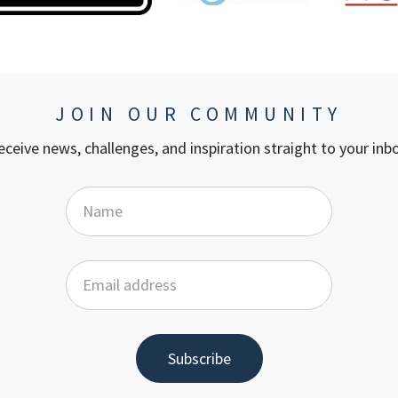
JOIN OUR COMMUNITY
eceive news, challenges, and inspiration straight to your inbo