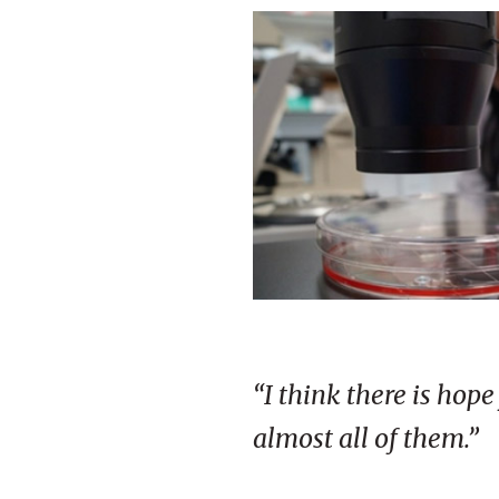
“I think there is hop
almost all of them.”