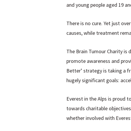
and young people aged 19 and
There is no cure. Yet just ove
causes, while treatment rema
The Brain Tumour Charity is 
promote awareness and provid
Better
’ strategy is taking a 
hugely significant goals: a
cce
Everest in the Alps is proud 
towards charitable objectives
whether involved with Everest 