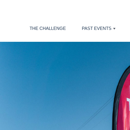
THE CHALLENGE
PAST EVENTS