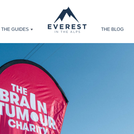
THE GUIDES
THE BLOG