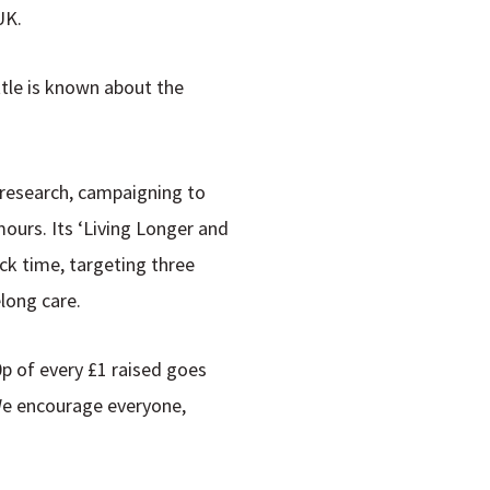
UK.
ttle is known about the
 research, campaigning to
urs. Its ‘
Living Longer and
ck time, targeting three
elong care.
0p of every £1 raised goes
 We encourage everyone,