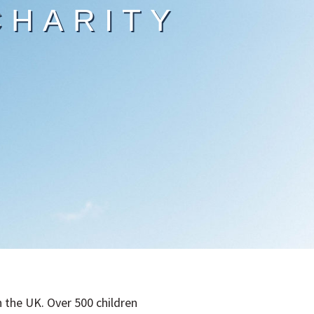
CHARITY
n the UK. Over 500 children