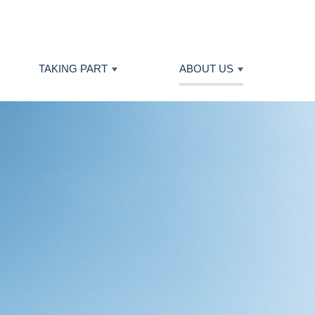
TAKING PART
ABOUT US