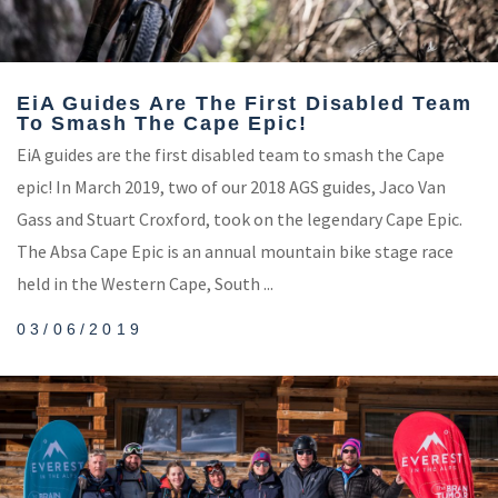
EiA Guides Are The First Disabled Team
To Smash The Cape Epic!
EiA guides are the first disabled team to smash the Cape
epic! In March 2019, two of our 2018 AGS guides, Jaco Van
Gass and Stuart Croxford, took on the legendary Cape Epic.
The Absa Cape Epic is an annual mountain bike stage race
held in the Western Cape, South ...
03/06/2019