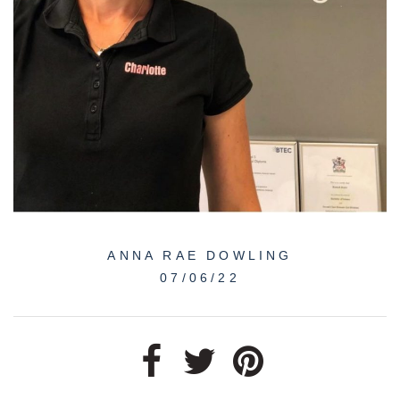
ANNA RAE DOWLING
07/06/22