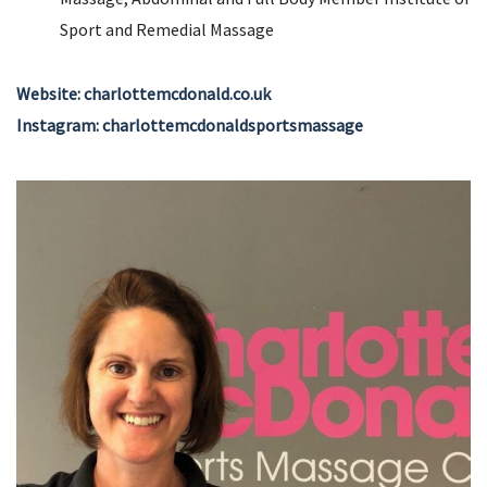
Sport and Remedial Massage
Website: charlottemcdonald.co.uk
Instagram: charlottemcdonaldsportsmassage