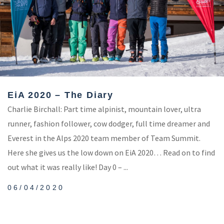
EiA 2020 – The Diary
Charlie Birchall: Part time alpinist, mountain lover, ultra
runner, fashion follower, cow dodger, full time dreamer and
Everest in the Alps 2020 team member of Team Summit.
Here she gives us the low down on EiA 2020… Read on to find
out what it was really like! Day 0 – ...
06/04/2020