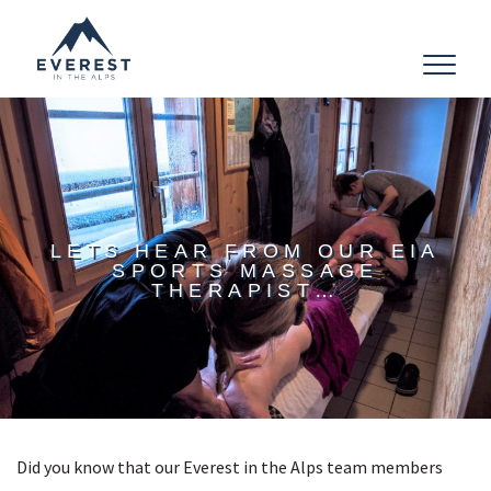
Toggle
navigat
LETS HEAR FROM OUR EIA
SPORTS MASSAGE
THERAPIST…
Did you know that our Everest in the Alps team members