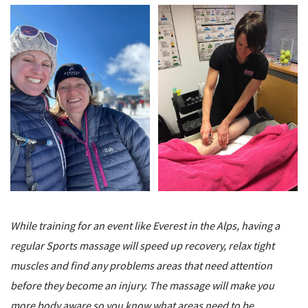
While training for an event like Everest in the Alps, having a
regular Sports massage will speed up recovery, relax tight
muscles and find any problems areas that need attention
before they become an injury. The massage will make you
more body aware so you know what areas need to be