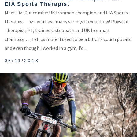
EIA Sports Therapist
Meet Lizi Duncombe: UK Ironman champion and EIA Sports
therapist Lizi, you have many strings to your bow! Physical
Therapist, PT, trainee Osteopath and UK Ironman
champion… Tell us more! I used to be a bit of a couch potato
and even though I worked in a gym, I’d ...
06/11/2018