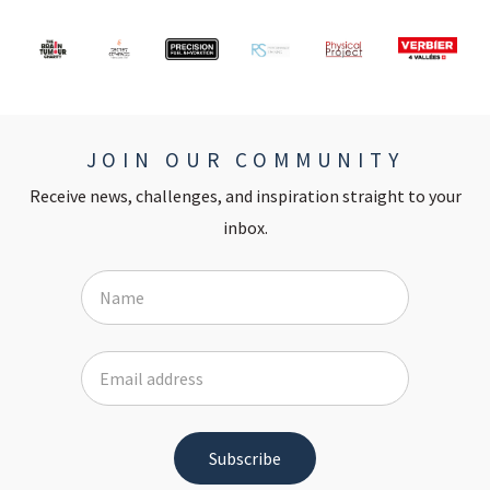
JOIN OUR COMMUNITY
Receive news, challenges, and inspiration straight to your
inbox.