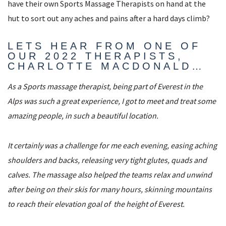
have their own Sports Massage Therapists on hand at the
hut to sort out any aches and pains after a hard days climb?
LETS HEAR FROM ONE OF
OUR 2022 THERAPISTS,
CHARLOTTE MACDONALD…
As a Sports massage therapist, being part of Everest in the
Alps was such a great experience, I got to meet and treat some
amazing people, in such a beautiful location.
It certainly was a challenge for me each evening, easing aching
shoulders and backs, releasing very tight glutes, quads and
calves. The massage also helped the teams relax and unwind
after being on their skis for many hours, skinning mountains
to reach their elevation goal of the height of Everest.