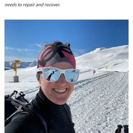
needs to repair and recover.