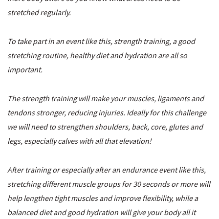
stretched regularly.
To take part in an event like this, strength training, a good
stretching routine, healthy diet and hydration are all so
important.
The strength training will make your muscles, ligaments and
tendons stronger, reducing injuries. Ideally for this challenge
we will need to
strengthen shoulders, back, core, glutes and
legs, especially calves with all that elevation!
After training or especially after an endurance event like this,
stretching different muscle groups for 30 seconds or more will
help lengthen tight muscles and improve flexibility, while a
balanced diet and good hydration will give your body all it