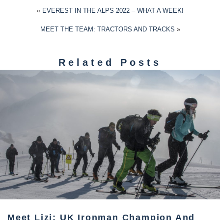
«
EVEREST IN THE ALPS 2022 – WHAT A WEEK!
MEET THE TEAM: TRACTORS AND TRACKS
»
Related Posts
Meet Lizi: UK Ironman Champion And