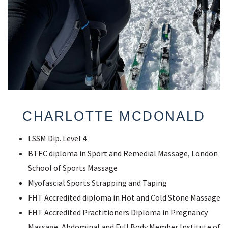
CHARLOTTE MCDONALD
LSSM Dip. Level 4
BTEC diploma in Sport and Remedial Massage, London
School of Sports Massage
Myofascial Sports Strapping and Taping
FHT Accredited diploma in Hot and Cold Stone Massage
FHT Accredited Practitioners Diploma in Pregnancy
Massage, Abdominal and Full Body Member Institute of