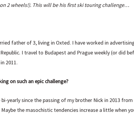
n 2 wheels!). This will be his first ski touring challenge…
ied father of 3, living in Oxted. I have worked in advertisin
epublic. I travel to Budapest and Prague weekly (or did bef
in 2011.
king on such an epic challenge?
 bi-yearly since the passing of my brother Nick in 2013 from 
. Maybe the masochistic tendencies increase a little when you