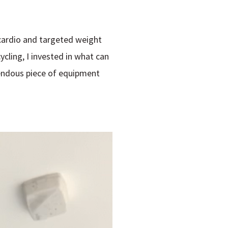
 cardio and targeted weight
cling, I invested in what can
rendous piece of equipment