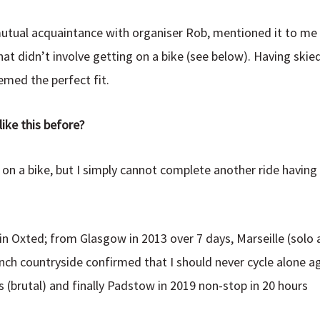
utual acquaintance with organiser Rob, mentioned it to me 
at didn’t involve getting on a bike (see below). Having skie
eemed the perfect fit.
ike this before?
n on a bike, but I simply cannot complete another ride havi
in Oxted; from Glasgow in 2013 over 7 days, Marseille (solo 
nch countryside confirmed that I should never cycle alone ag
 (brutal) and finally Padstow in 2019 non-stop in 20 hours