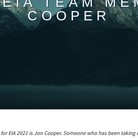
 EIA TEAM ME
COOPER
 for EiA 2021 is Jon Cooper. Someone who has been taking o