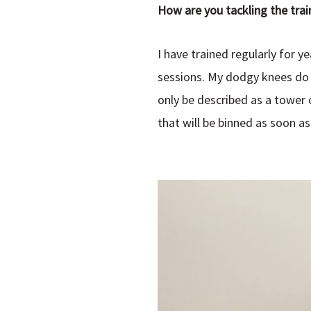
How are you tackling the trai
I have trained regularly for 
sessions. My dodgy knees do n
only be described as a tower 
that will be binned as soon as 