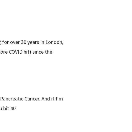
g for over 30 years in London,
ore COVID hit) since the
Pancreatic Cancer. And if I’m
 hit 40.