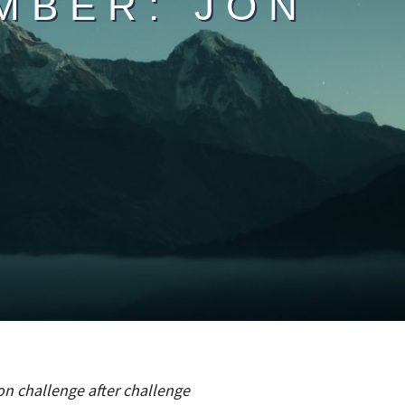
MBER: JON
n challenge after challenge