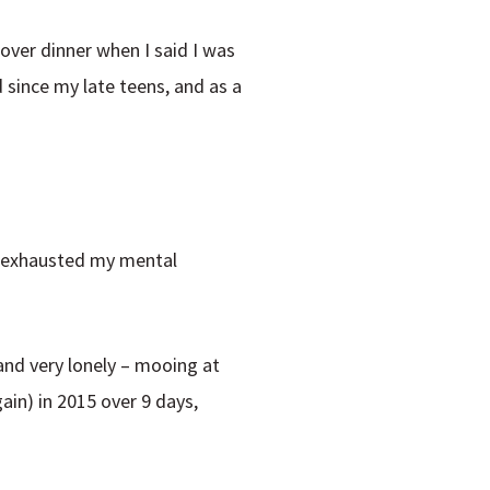
over dinner when I said I was
d since my late teens, and as a
ng exhausted my mental
and very lonely – mooing at
ain) in 2015 over 9 days,