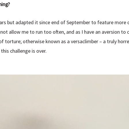
ning?
years but adapted it since end of September to feature more
ot allow me to run too often, and as I have an aversion to cy
of torture; otherwise known as a versaclimber – a truly hor
this challenge is over.