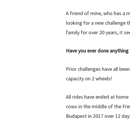
A friend of mine, who has a m
looking for a new challenge th
family for over 20 years, it s
Have you ever done anything l
Prior challenges have all bee
capacity on 2 wheels!
All rides have ended at home 
cows in the middle of the Fre
Budapest in 2017 over 12 days