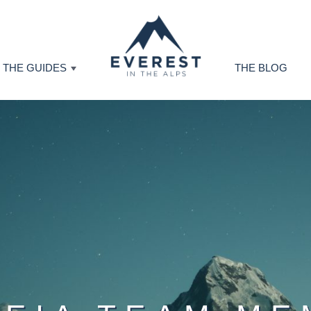
THE GUIDES
THE BLOG