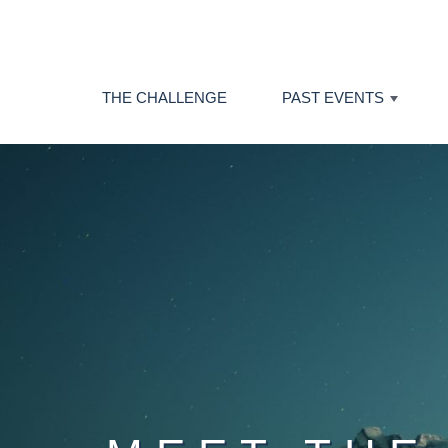
THE CHALLENGE
PAST EVENTS