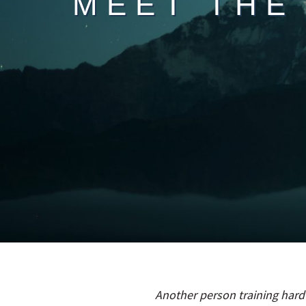
MEET THE
Another person training hard