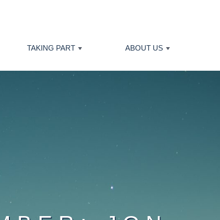
TAKING PART
ABOUT US