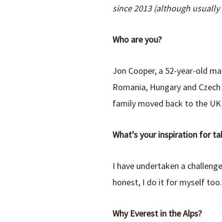
since 2013 (although usually o
Who are you?
Jon Cooper, a 52-year-old marr
Romania, Hungary and Czech R
family moved back to the UK 
What’s your inspiration for ta
I have undertaken a challenge
honest, I do it for myself too
Why Everest in the Alps?