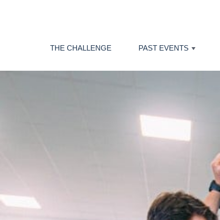
THE CHALLENGE
PAST EVENTS