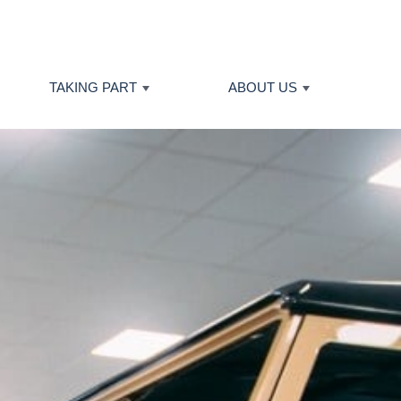
TAKING PART
ABOUT US