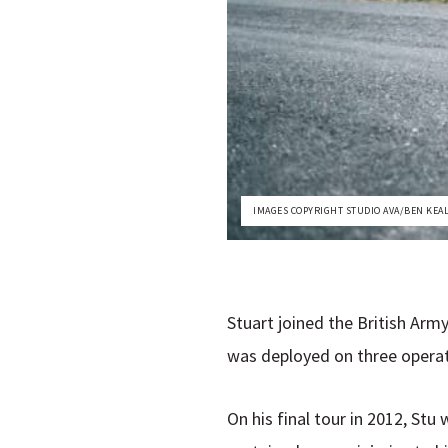
IMAGES COPYRIGHT STUDIO AVA/BEN KEA
Stuart joined the British Army
was deployed on three operati
On his final tour in 2012, St