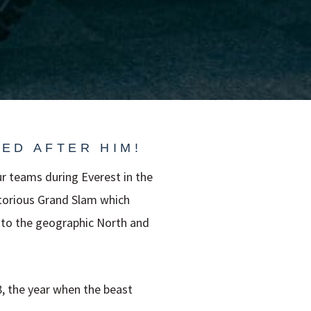
ED AFTER HIM!
r teams during Everest in the
otorious Grand Slam which
 to the geographic North and
8, the year when the beast