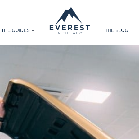
THE GUIDES
THE BLOG