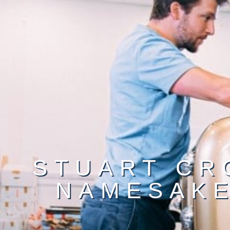
STUART CR
NAMESAKE