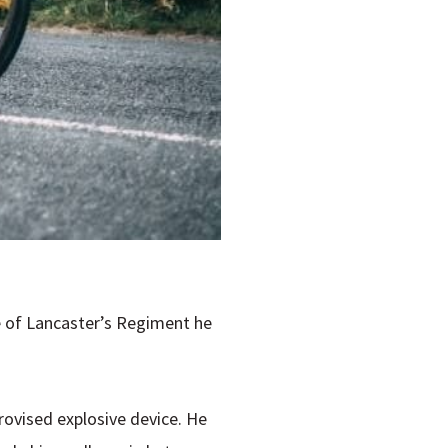
uke of Lancaster’s Regiment he
rovised explosive device. He