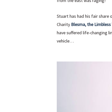
from the east was raging!
Stuart has had his fair share
Charity
Blesma, the Limbless
have suffered life-changing li
vehicle…