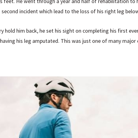
is feet. He went through a year and half of rehabilitation to
 second incident which lead to the loss of his right leg belo
ry hold him back, he set his sight on completing his first eve
r having his leg amputated. This was just one of many major