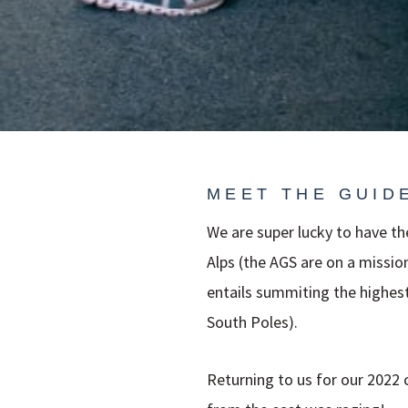
MEET THE GUID
We are super lucky to have t
Alps (the AGS are on a missio
entails summiting the highes
South Poles).
Returning to us for our 2022 