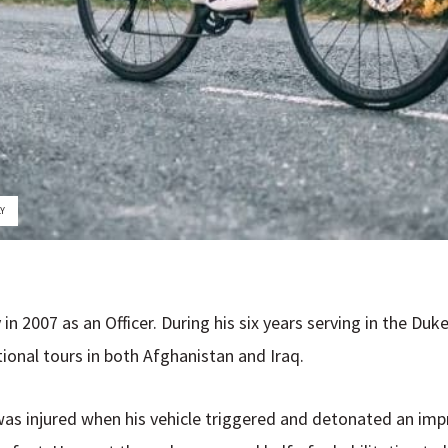
LY
 in 2007 as an Officer. During his six years serving in the D
onal tours in both Afghanistan and Iraq.
u was injured when his vehicle triggered and detonated an imp