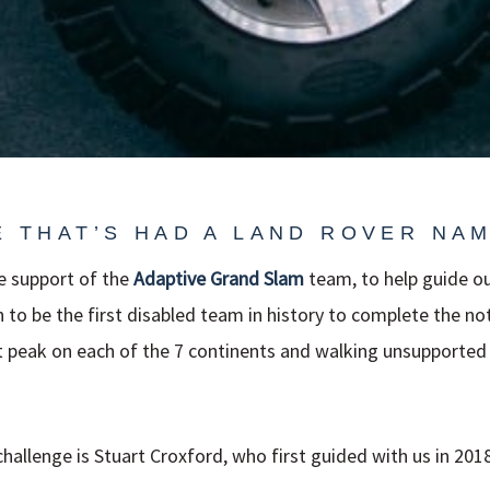
E THAT’S HAD A LAND ROVER NAM
he support of the
Adaptive
Grand Slam
team, to help guide ou
n to be the first disabled team in history to complete the n
t peak on each of the 7 continents and walking unsupported
challenge is Stuart Croxford, who first guided with us in 201