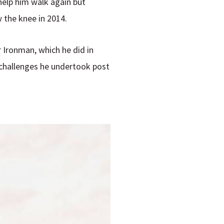
 help him walk again but
w the knee in 2014.
r Ironman, which he did in
 challenges he undertook post