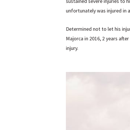
sustained severe injuries to h
unfortunately was injured in a
Determined not to let his inju
Majorca in 2016, 2 years afte
injury.