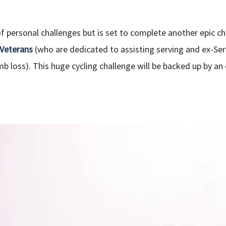
 of personal challenges but is set to complete another epic c
 Veterans
(who are dedicated to assisting serving and ex-
mb loss). This huge cycling challenge will be backed up by an