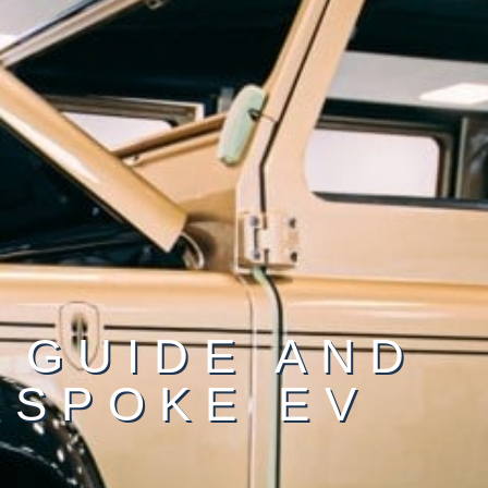
 GUIDE AND
ESPOKE EV