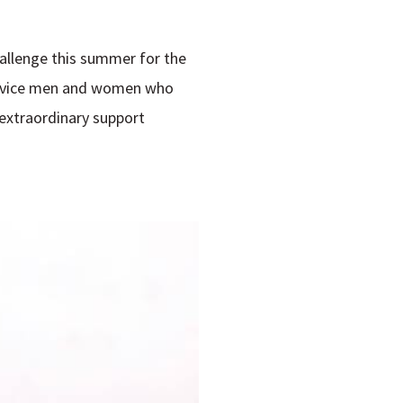
hallenge this summer for the
Service men and women who
 extraordinary support