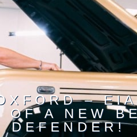
OXFORD – EIA
 OF A NEW B
DEFENDER!