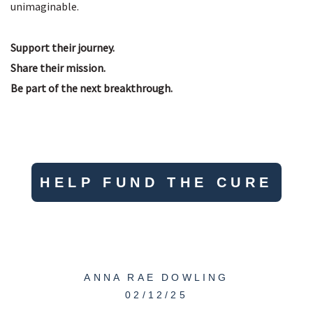
unimaginable.
Support their journey.
Share their mission.
Be part of the next breakthrough.
HELP FUND THE CURE
ANNA RAE DOWLING
02/12/25