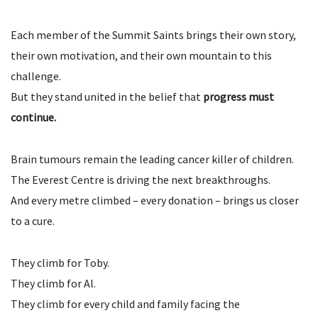
Each member of the Summit Saints brings their own story,
their own motivation, and their own mountain to this
challenge.
But they stand united in the belief that
progress must
continue.
Brain tumours remain the leading cancer killer of children.
The Everest Centre is driving the next breakthroughs.
And every metre climbed – every donation – brings us closer
to a cure.
They climb for Toby.
They climb for Al.
They climb for every child and family facing the