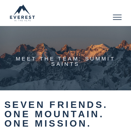
Toggle
navigat
MEET THE TEAM: SUMMIT
SAINTS
SEVEN FRIENDS.
ONE MOUNTAIN.
ONE MISSION.