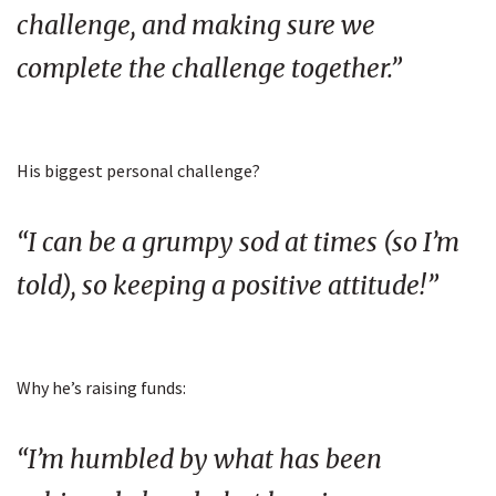
challenge, and making sure we
complete the challenge together.”
His biggest personal challenge?
“I can be a grumpy sod at times (so I’m
told), so keeping a positive attitude!”
Why he’s raising funds:
“I’m humbled by what has been