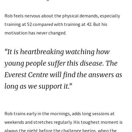
Rob feels nervous about the physical demands, especially
training at 52 compared with training at 42. But his
motivation has never changed.
“It is heartbreaking watching how
young people suffer this disease. The
Everest Centre will find the answers as
long as we support it.”
Rob trains early in the mornings, adds long sessions at
weekends and stretches regularly. His toughest moment is
always the night before the challenge begins, when the