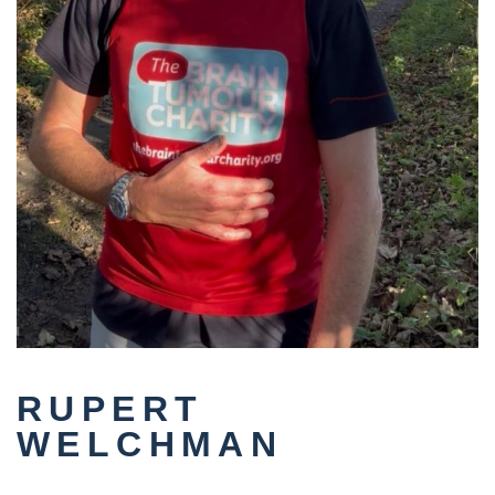
RUPERT
WELCHMAN