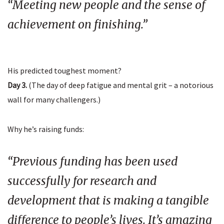
“Meeting new people and the sense of
achievement on finishing.”
His predicted toughest moment?
Day 3.
(The day of deep fatigue and mental grit – a notorious
wall for many challengers.)
Why he’s raising funds:
“Previous funding has been used
successfully for research and
development that is making a tangible
difference to people’s lives. It’s amazing