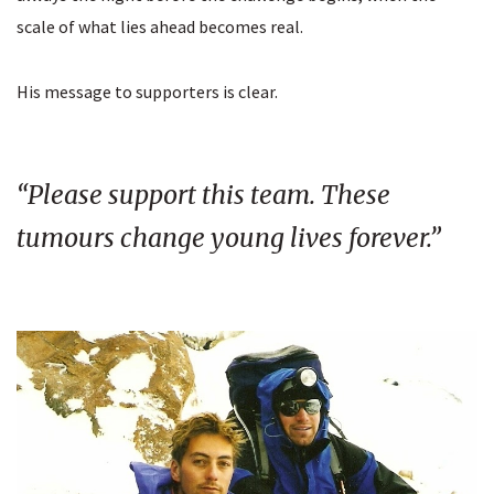
scale of what lies ahead becomes real.
His message to supporters is clear.
“Please support this team. These
tumours change young lives forever.”