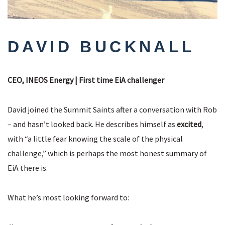
DAVID BUCKNALL
CEO, INEOS Energy | First time EiA challenger
David joined the Summit Saints after a conversation with Rob
– and hasn’t looked back. He describes himself as
excited
,
with “a little fear knowing the scale of the physical
challenge,” which is perhaps the most honest summary of
EiA there is.
What he’s most looking forward to: