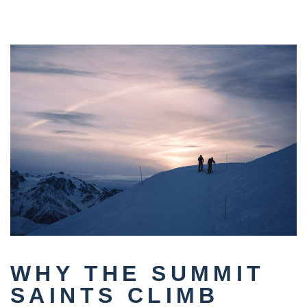
WHY THE SUMMIT
SAINTS CLIMB