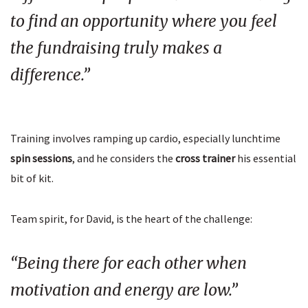
to find an opportunity where you feel
the fundraising truly makes a
difference.”
Training involves ramping up cardio, especially lunchtime
spin sessions
, and he considers the
cross trainer
his essential
bit of kit.
Team spirit, for David, is the heart of the challenge:
“Being there for each other when
motivation and energy are low.”