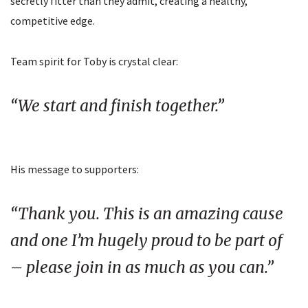
secretly fitter than they admit, creating a healthy,
competitive edge.
Team spirit for Toby is crystal clear:
“We start and finish together.”
His message to supporters:
“Thank you. This is an amazing cause
and one I’m hugely proud to be part of
– please join in as much as you can.”