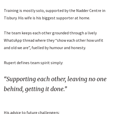
Training is mostly solo, supported by the Nadder Centre in
Tisbury. His wife is his biggest supporter at home.
The team keeps each other grounded through a lively
WhatsApp thread where they “show each other how unfit
and old we are”, fuelled by humour and honesty.
Rupert defines team spirit simply:
“Supporting each other, leaving no one
behind, getting it done.”
His advice to future challengers: