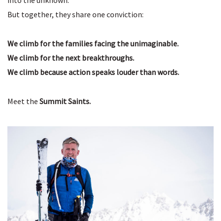
into the unknown.
But together, they share one conviction:
We climb for the families facing the unimaginable.
We climb for the next breakthroughs.
We climb because action speaks louder than words.
Meet the
Summit Saints.