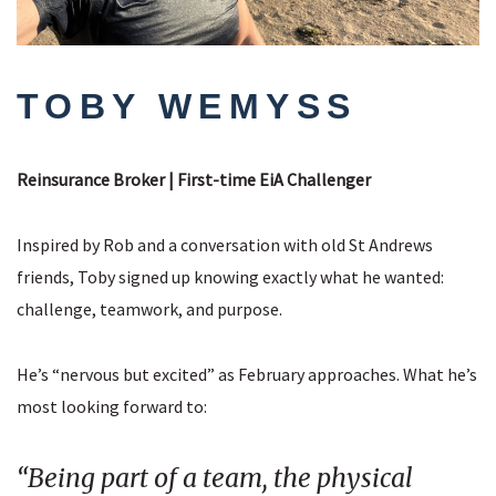
TOBY WEMYSS
Reinsurance Broker | First-time EiA Challenger
Inspired by Rob and a conversation with old St Andrews
friends, Toby signed up knowing exactly what he wanted:
challenge, teamwork, and purpose.
He’s “nervous but excited” as February approaches. What he’s
most looking forward to:
“Being part of a team, the physical