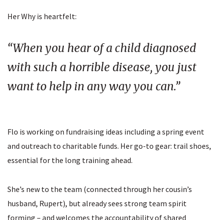
Her Why is heartfelt:
“When you hear of a child diagnosed
with such a horrible disease, you just
want to help in any way you can.”
Flo is working on fundraising ideas including a spring event
and outreach to charitable funds. Her go-to gear: trail shoes,
essential for the long training ahead.
She’s new to the team (connected through her cousin’s
husband, Rupert), but already sees strong team spirit
forming – and welcomes the accountability of shared