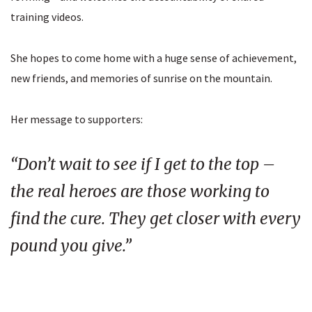
training videos.
She hopes to come home with a huge sense of achievement,
new friends, and memories of sunrise on the mountain.
Her message to supporters:
“Don’t wait to see if I get to the top –
the real heroes are those working to
find the cure. They get closer with every
pound you give.”