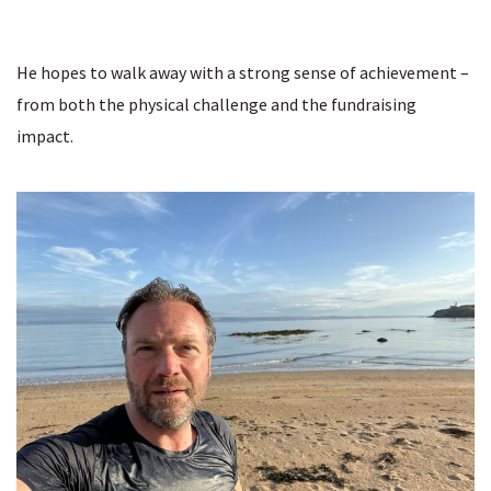
He hopes to walk away with a strong sense of achievement –
from both the physical challenge and the fundraising
impact.