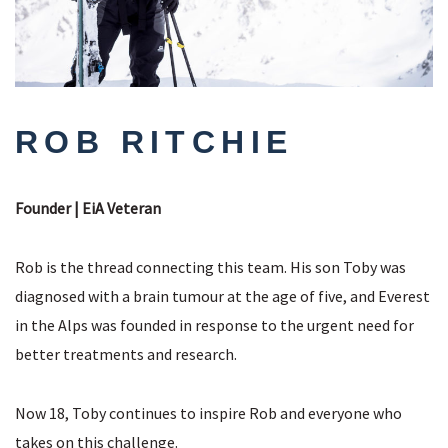
ROB RITCHIE
Founder | EiA Veteran
Rob is the thread connecting this team. His son Toby was
diagnosed with a brain tumour at the age of five, and Everest
in the Alps was founded in response to the urgent need for
better treatments and research.
Now 18, Toby continues to inspire Rob and everyone who
takes on this challenge.