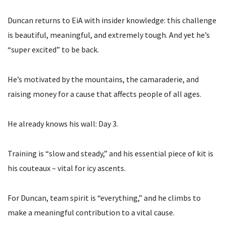
Duncan returns to EiA with insider knowledge: this challenge
is beautiful, meaningful, and extremely tough. And yet he’s
“super excited” to be back.
He’s motivated by the mountains, the camaraderie, and
raising money for a cause that affects people of all ages.
He already knows his wall: Day 3.
Training is “slow and steady,” and his essential piece of kit is
his couteaux – vital for icy ascents.
For Duncan, team spirit is “everything,” and he climbs to
make a meaningful contribution to a vital cause.