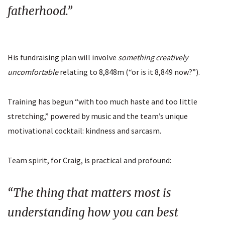
fatherhood.”
His fundraising plan will involve
something creatively
uncomfortable
relating to 8,848m (“or is it 8,849 now?”).
Training has begun “with too much haste and too little
stretching,” powered by music and the team’s unique
motivational cocktail: kindness and sarcasm.
Team spirit, for Craig, is practical and profound:
“The thing that matters most is
understanding how you can best