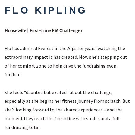
FLO KIPLING
Housewife | First-time EiA Challenger
Flo has admired Everest in the Alps for years, watching the
extraordinary impact it has created. Now she’s stepping out
of her comfort zone to help drive the fundraising even
further.
She feels “daunted but excited” about the challenge,
especially as she begins her fitness journey from scratch. But
she’s looking forward to the shared experiences – and the
moment they reach the finish line with smiles and a full
fundraising total.