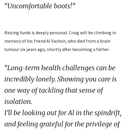
“Uncomfortable boots!”
Raising funds is deeply personal. Craig will be climbing in
memory of his friend Al Vachon, who died from a brain
tumour six years ago, shortly after becoming a father.
“Long-term health challenges can be
incredibly lonely. Showing you care is
one way of tackling that sense of
isolation.
I’ll be looking out for Al in the spindrift,
and feeling grateful for the privilege of