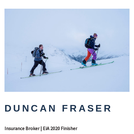
DUNCAN FRASER
Insurance Broker | EiA 2020 Finisher