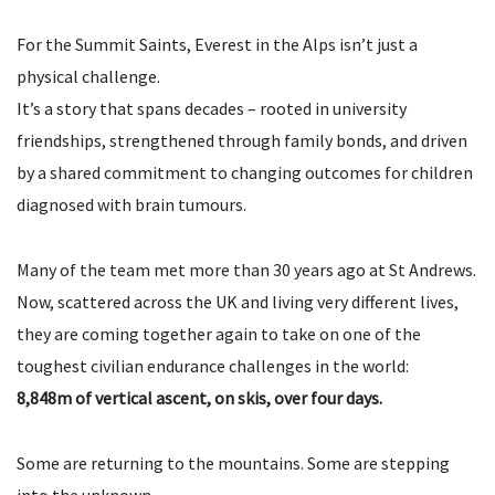
For the Summit Saints, Everest in the Alps isn’t just a
physical challenge.
It’s a story that spans decades – rooted in university
friendships, strengthened through family bonds, and driven
by a shared commitment to changing outcomes for children
diagnosed with brain tumours.
Many of the team met more than 30 years ago at St Andrews.
Now, scattered across the UK and living very different lives,
they are coming together again to take on one of the
toughest civilian endurance challenges in the world:
8,848m of vertical ascent, on skis, over four days.
Some are returning to the mountains. Some are stepping