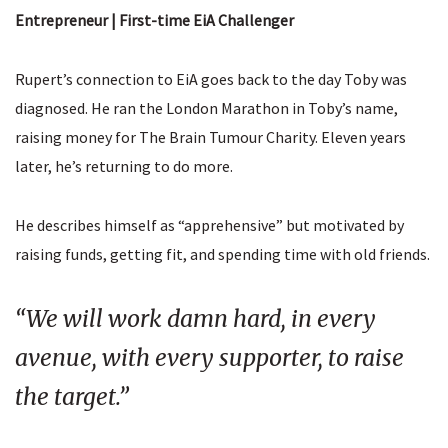
Entrepreneur | First-time EiA Challenger
Rupert’s connection to EiA goes back to the day Toby was
diagnosed. He ran the London Marathon in Toby’s name,
raising money for The Brain Tumour Charity. Eleven years
later, he’s returning to do more.
He describes himself as “apprehensive” but motivated by
raising funds, getting fit, and spending time with old friends.
“We will work damn hard, in every
avenue, with every supporter, to raise
the target.”