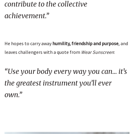
contribute to the collective
achievement.”
He hopes to carry away
humility, friendship and purpose
, and
leaves challengers with a quote from
Wear Sunscreen
:
“Use your body every way you can… it’s
the greatest instrument you’ll ever
own.”