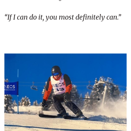
“If I can do it, you most definitely can.”