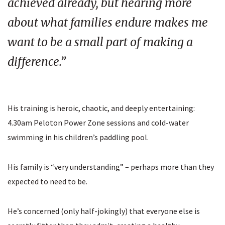
achieved already, but hearing more
about what families endure makes me
want to be a small part of making a
difference.”
His training is heroic, chaotic, and deeply entertaining:
4.30am Peloton Power Zone sessions and cold-water
swimming in his children’s paddling pool.
His family is “very understanding” – perhaps more than they
expected to need to be.
He’s concerned (only half-jokingly) that everyone else is