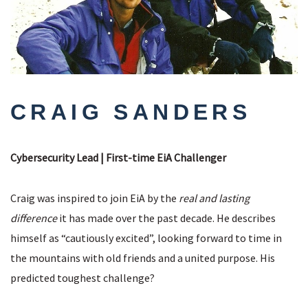
CRAIG SANDERS
Cybersecurity Lead | First-time EiA Challenger
Craig was inspired to join EiA by the
real and lasting
difference
it has made over the past decade. He describes
himself as “cautiously excited”, looking forward to time in
the mountains with old friends and a united purpose. His
predicted toughest challenge?