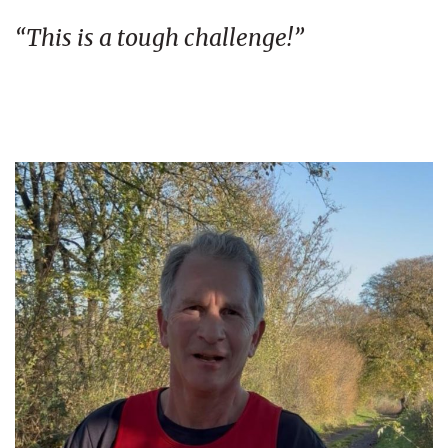
“This is a tough challenge!”