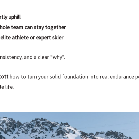
ly uphill
hole team can stay together
elite athlete or expert skier
istency, and a clear “why”.
cott
how to turn your solid foundation into real endurance 
e life.