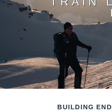
TRAIN 
BUILDING EN