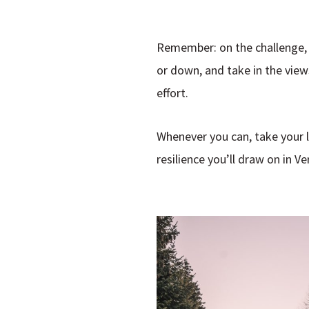
Remember: on the challenge, 
or down, and take in the view
effort.
Whenever you can, take your 
resilience you’ll draw on in Ver