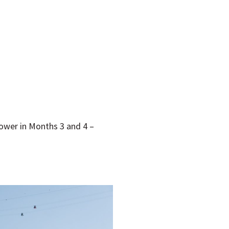
power in Months 3 and 4 –