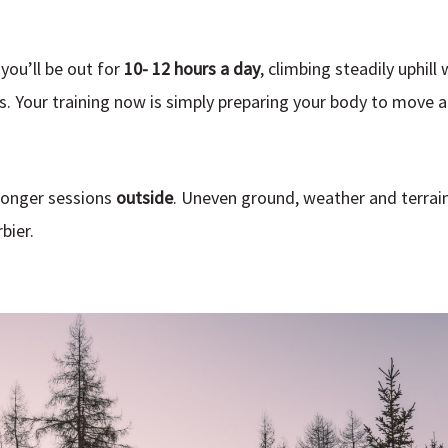
you’ll be out for
10- 12 hours a day
, climbing steadily uphill 
s. Your training now is simply preparing your body to move a
longer sessions
outside
. Uneven ground, weather and terrain 
bier.