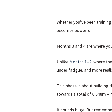
Whether you’ve been training 
becomes powerful.
Months 3 and 4 are where your 
Unlike
Months 1–2
, where the
under fatigue, and more realis
This phase is about building 
towards a total of 8,848m – t
It sounds huge. But remembe