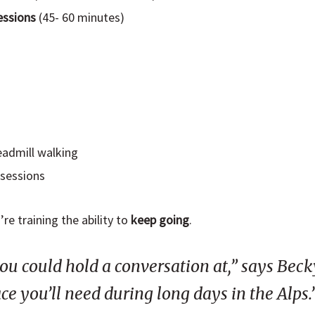
essions
(45- 60 minutes)
readmill walking
 sessions
re training the ability to
keep going
.
ou could hold a conversation at,” says Beck
ce you’ll need during long days in the Alps.