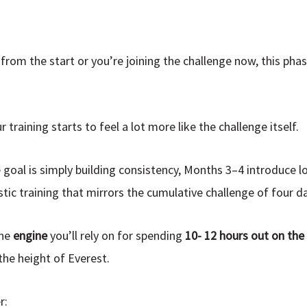
from the start or you’re joining the challenge now, this pha
training starts to feel a lot more like the challenge itself.
 goal is simply building consistency, Months 3–4 introduce l
tic training that mirrors the cumulative challenge of four da
the
engine
you’ll rely on for
spending
10- 12 hours out on th
he height of Everest.
r: