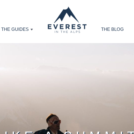
THE GUIDES
THE BLOG