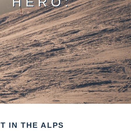
T HERO:
4
 IN THE ALPS