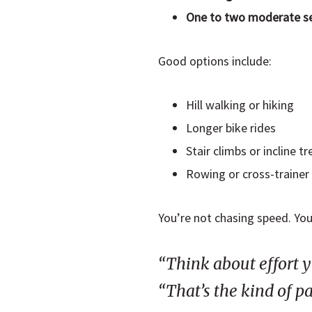
One to two moderate s
Good options include:
Hill walking or hiking
Longer bike rides
Stair climbs or incline t
Rowing or cross-trainer
You’re not chasing speed. You’
“Think about effort y
“That’s the kind of pa