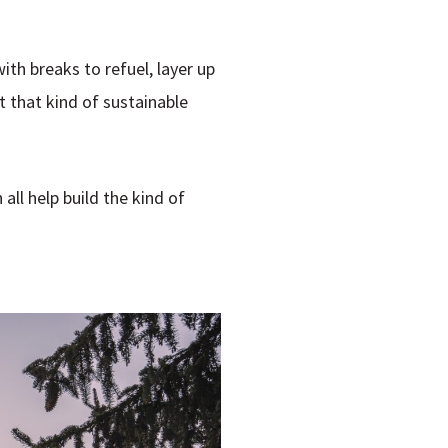
with breaks to refuel, layer up
t that kind of sustainable
all help build the kind of