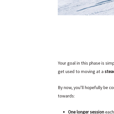
Your goal in this phase is simp
get used to moving at a
stead
By now, you’ll hopefully be c
towards:
One longer session
each