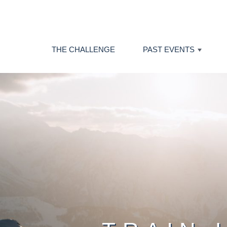
THE CHALLENGE
PAST EVENTS