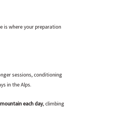
se is where your preparation
onger sessions, conditioning
ys in the Alps.
e mountain each day
, climbing