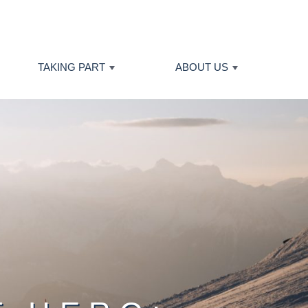
TAKING PART
ABOUT US