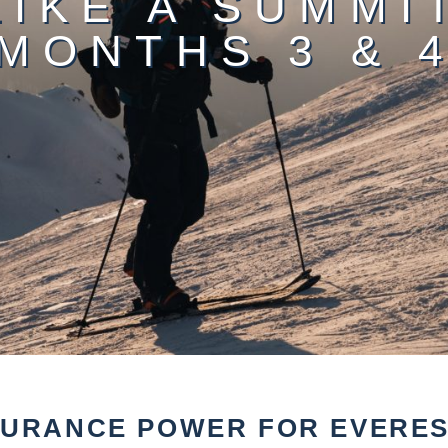
LIKE A SUMMI
MONTHS 3 & 
DURANCE POWER FOR EVEREST