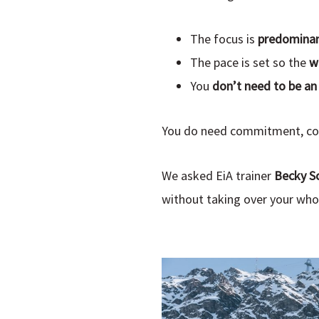
The focus is
predominant
The pace is set so the
w
You
don’t need to be an 
You do need commitment, cons
We asked EiA trainer
Becky S
without taking over your whol