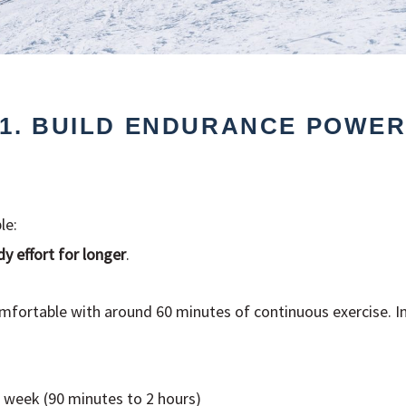
1. BUILD ENDURANCE POWE
le:
y effort for longer
.
omfortable with around 60 minutes of continuous exercise. In
 week (90 minutes to 2 hours)