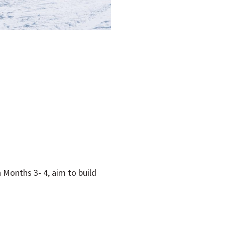
R
 Months 3- 4, aim to build