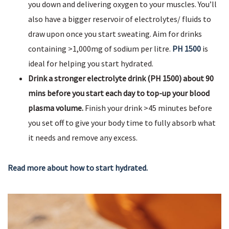
you down and delivering oxygen to your muscles. You’ll
also have a bigger reservoir of electrolytes/ fluids to
draw upon once you start sweating. Aim for drinks
containing >1,000mg of sodium per litre.
PH 1500
is
ideal for helping you start hydrated.
Drink a stronger electrolyte drink (PH 1500) about 90
mins before you start each day to top-up your blood
plasma volume.
Finish your drink >45 minutes before
you set off to give your body time to fully absorb what
it needs and remove any excess.
Read more about how to start hydrated.