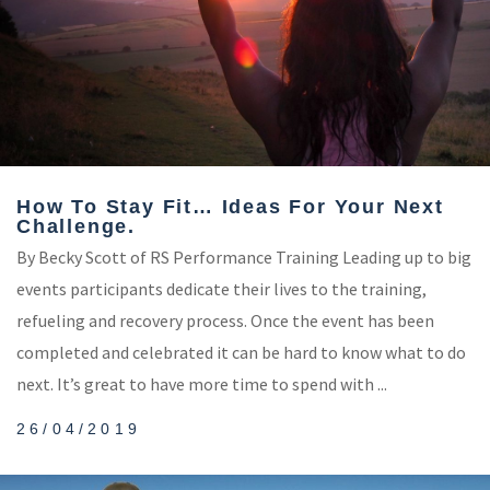
How To Stay Fit… Ideas For Your Next
Challenge.
By Becky Scott of RS Performance Training Leading up to big
events participants dedicate their lives to the training,
refueling and recovery process. Once the event has been
completed and celebrated it can be hard to know what to do
next. It’s great to have more time to spend with ...
26/04/2019