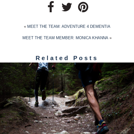
«
MEET THE TEAM: ADVENTURE 4 DEMENTIA
MEET THE TEAM MEMBER: MONICA KHANNA
»
Related Posts