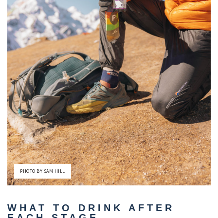
PHOTO BY SAM HILL
WHAT TO DRINK AFTER
EACH STAGE