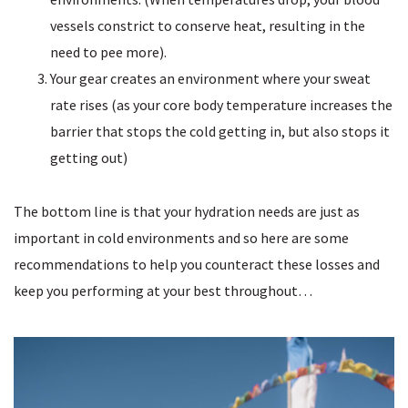
vessels constrict to conserve heat, resulting in the
need to pee more).
Your gear creates an environment where your sweat
rate rises (as your core body temperature increases the
barrier that stops the cold getting in, but also stops it
getting out)
The bottom line is that your hydration needs are just as
important in cold environments and so here are some
recommendations to help you counteract these losses and
keep you performing at your best throughout…