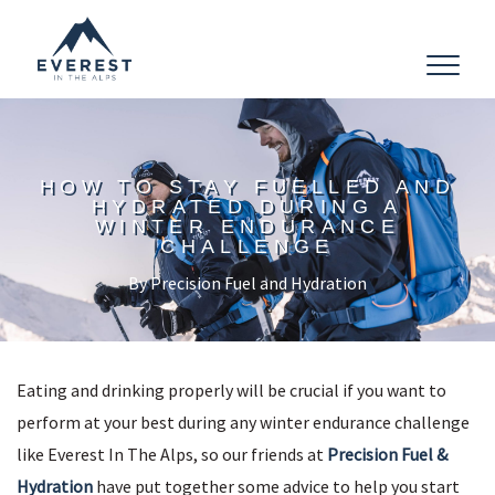
Toggle
navigat
HOW TO STAY FUELLED AND
HYDRATED DURING A
WINTER ENDURANCE
CHALLENGE
By Precision Fuel and Hydration
Eating and drinking properly will be crucial if you want to
perform at your best during any winter endurance challenge
like Everest In The Alps, so our friends at
Precision Fuel &
Hydration
have put together some advice to help you start