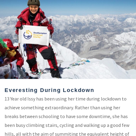
Everesting During Lockdown
13 Year old Issy has been using her time during lockdown to
achieve something extraordinary. Rather than using her
breaks between schooling to have some downtime, she has
been busy climbing stairs, cycling and walking up a good few
hills, all with the aim of summiting the equivalent height of