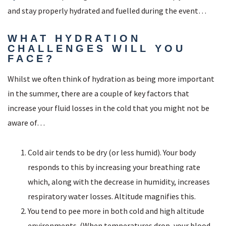
and stay properly hydrated and fuelled during the event…
WHAT HYDRATION
CHALLENGES WILL YOU
FACE?
Whilst we often think of hydration as being more important
in the summer, there are a couple of key factors that
increase your fluid losses in the cold that you might not be
aware of…
Cold air tends to be dry (or less humid). Your body
responds to this by increasing your breathing rate
which, along with the decrease in humidity, increases
respiratory water losses. Altitude magnifies this.
You tend to pee more in both cold and high altitude
environments. (When temperatures drop, your blood