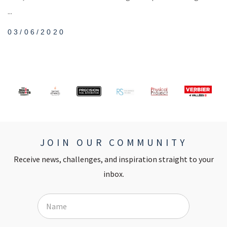
...
03/06/2020
JOIN OUR COMMUNITY
Receive news, challenges, and inspiration straight to your
inbox.