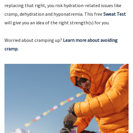
replacing that right, you risk hydration-related issues like
cramp, dehydration and hyponatremia. This free
Sweat Test
will give you an idea of the right strength(s) for you.
Worried about cramping up?
Learn more about avoiding
cramp.