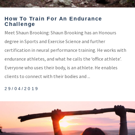
How To Train For An Endurance
Challenge
Meet Shaun Brooking: Shaun Brooking has an Honours
degree in Sports and Exercise Science and further
certification in neural performance training. He works with
endurance athletes, and what he calls the ‘office athlete’.
Everyone who uses their body, is an athlete. He enables
clients to connect with their bodies and ...
29/04/2019