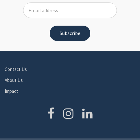
Contact Us
About Us
Impact