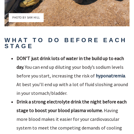
PHOTO BY SAM HILL
WHAT TO DO BEFORE EACH
STAGE
DON’T just drink lots of water in the build up to each
day.
You can end up diluting your body’s sodium levels
before you start, increasing the risk of
hyponatremia
.
At best you’ll end up with a lot of fluid sloshing around
in your stomach/bladder.
Drink a strong electrolyte drink the night before each
stage to boost your blood plasma volume.
Having
more blood makes it easier for your cardiovascular
system to meet the competing demands of cooling