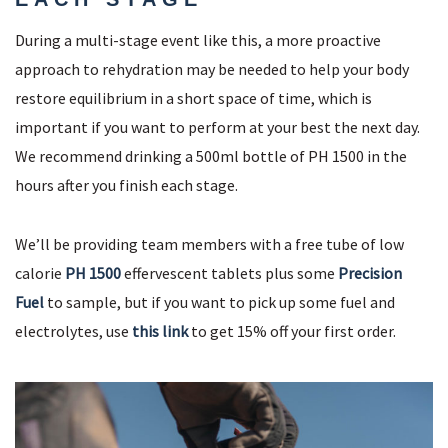
During a multi-stage event like this, a more proactive
approach to rehydration may be needed to help your body
restore equilibrium in a short space of time, which is
important if you want to perform at your best the next day.
We recommend drinking a 500ml bottle of PH 1500 in the
hours after you finish each stage.
We’ll be providing team members with a free tube of low
calorie
PH 1500
effervescent tablets plus some
Precision
Fuel
to sample, but if you want to pick up some fuel and
electrolytes, use
this link
to get 15% off your first order.