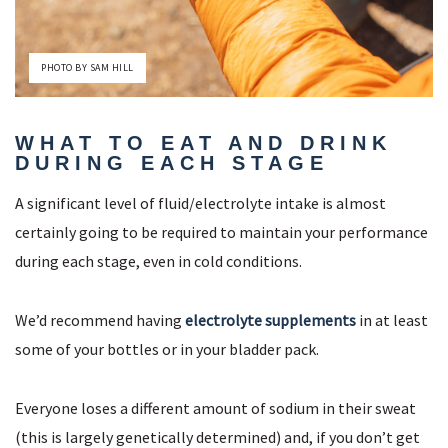
PHOTO BY SAM HILL
WHAT TO EAT AND DRINK
DURING EACH STAGE
A significant level of fluid/electrolyte intake is almost
certainly going to be required to maintain your performance
during each stage, even in cold conditions.
We’d recommend having
electrolyte supplements
in at least
some of your bottles or in your bladder pack.
Everyone loses a different amount of sodium in their sweat
(this is largely genetically determined) and, if you don’t get