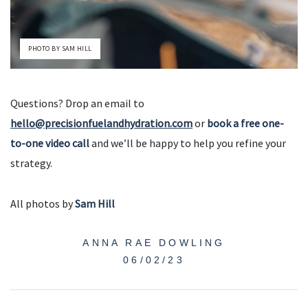
PHOTO BY SAM HILL
Questions? Drop an email to
hello@precisionfuelandhydration.com
or
book a free one-
to-one video call
and we’ll be happy to help you refine your
strategy.
All photos by
Sam Hill
ANNA RAE DOWLING
06/02/23